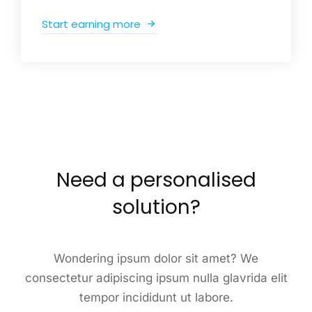
Start earning more
Need a personalised
solution?
Wondering ipsum dolor sit amet? We
consectetur adipiscing ipsum nulla glavrida elit
tempor incididunt ut labore.