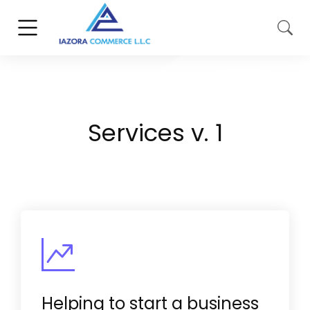
Services v. 1
Helping to start a business