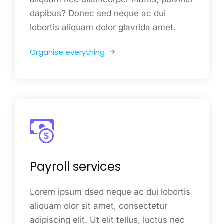
dapibus? Donec sed neque ac dui
lobortis aliquam dolor glavrida amet.
Organise everything
Payroll services
Lorem ipsum dsed neque ac dui lobortis
aliquam olor sit amet, consectetur
adipiscing elit. Ut elit tellus, luctus nec