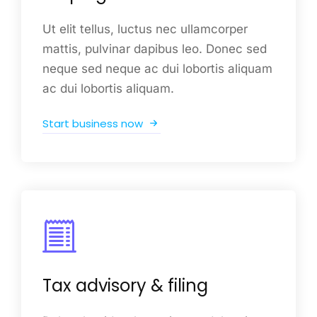
Ut elit tellus, luctus nec ullamcorper
mattis, pulvinar dapibus leo. Donec sed
neque sed neque ac dui lobortis aliquam
ac dui lobortis aliquam.
Start business now
Tax advisory & filing