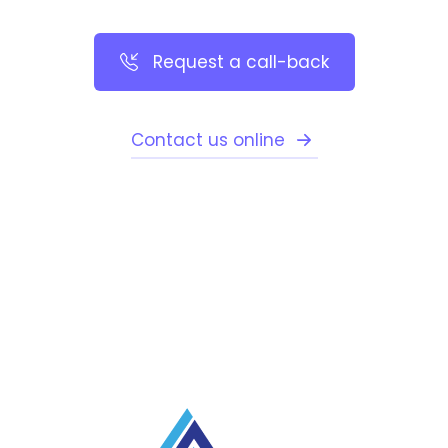
Request a call-back
Contact us online