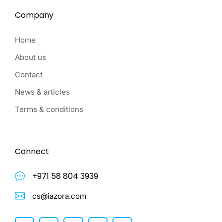
Company
Home
About us
Contact
News & articles
Terms & conditions
Connect
+971 58 804 3939
cs@iazora.com