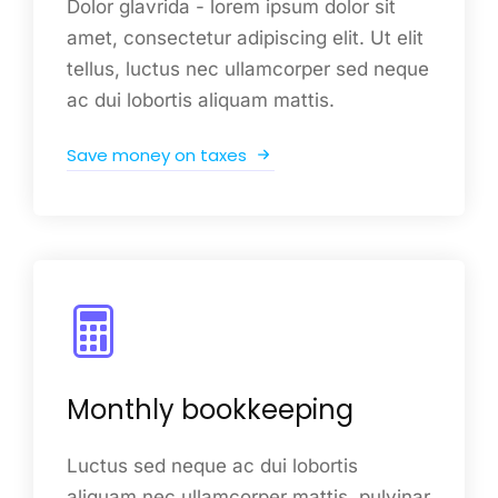
Dolor glavrida - lorem ipsum dolor sit
amet, consectetur adipiscing elit. Ut elit
tellus, luctus nec ullamcorper sed neque
ac dui lobortis aliquam mattis.
Save money on taxes
Monthly bookkeeping
Luctus sed neque ac dui lobortis
aliquam nec ullamcorper mattis, pulvinar