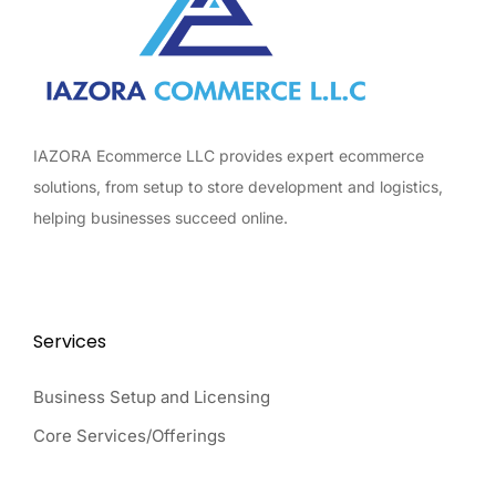
IAZORA Ecommerce LLC provides expert ecommerce
solutions, from setup to store development and logistics,
helping businesses succeed online.
Services
Business Setup and Licensing
Core Services/Offerings