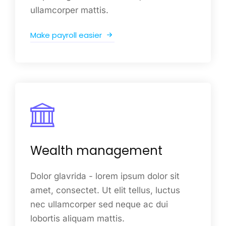
ullamcorper mattis.
Make payroll easier
Wealth management
Dolor glavrida - lorem ipsum dolor sit
amet, consectet. Ut elit tellus, luctus
nec ullamcorper sed neque ac dui
lobortis aliquam mattis.